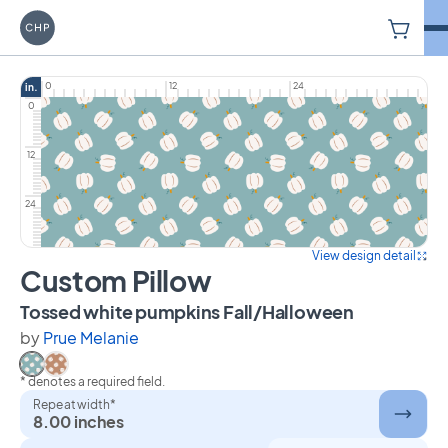
V
Carriage House Printery
0
12
24
in.
0
12
24
View design detail
Custom Pillow
on Custom 
Tossed white pumpkins Fall/Halloween
by
Prue Melanie
* denotes a required field.
Select Tossed white pumpkins Fall/Halloween
Select Tossed white pumpkins Fall/Halloween on bro
Repeat width*
8.00 inches