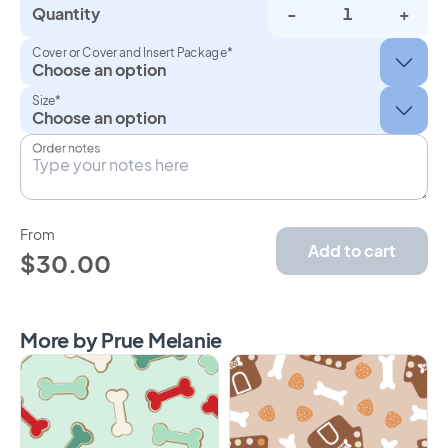
Quantity
-
+
Cover or Cover and Insert Package*
Size*
Order notes
From
Add to cart
$30.00
More by Prue Melanie