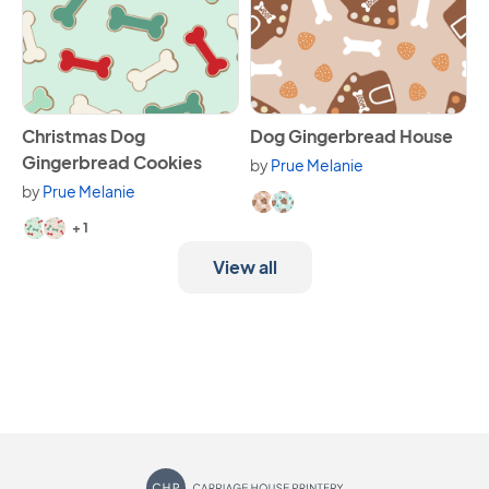
View Christmas Dog Gingerbread Cookies
View Dog Gingerbread Hous
Christmas Dog
Dog Gingerbread House
Gingerbread Cookies
by
Prue Melanie
Available in 2 variants.
by
Prue Melanie
Available in 3 variants.
+ 1
View all