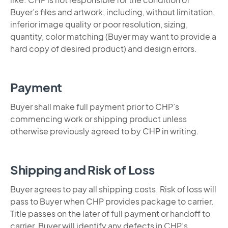
Buyer’s files and artwork, including, without limitation,
inferior image quality or poor resolution, sizing,
quantity, color matching (Buyer may want to provide a
hard copy of desired product) and design errors.
Payment
Buyer shall make full payment prior to CHP’s
commencing work or shipping product unless
otherwise previously agreed to by CHP in writing.
Shipping and Risk of Loss
Buyer agrees to pay all shipping costs. Risk of loss will
pass to Buyer when CHP provides package to carrier.
Title passes on the later of full payment or handoff to
carrier. Buyer will identify any defects in CHP’s