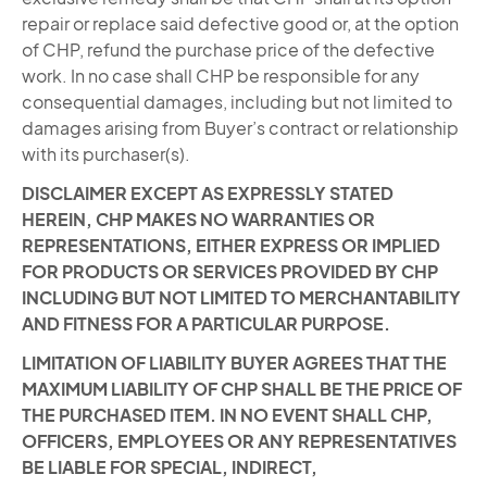
repair or replace said defective good or, at the option
of CHP, refund the purchase price of the defective
work. In no case shall CHP be responsible for any
consequential damages, including but not limited to
damages arising from Buyer’s contract or relationship
with its purchaser(s).
DISCLAIMER EXCEPT AS EXPRESSLY STATED
HEREIN, CHP MAKES NO WARRANTIES OR
REPRESENTATIONS, EITHER EXPRESS OR IMPLIED
FOR PRODUCTS OR SERVICES PROVIDED BY CHP
INCLUDING BUT NOT LIMITED TO MERCHANTABILITY
AND FITNESS FOR A PARTICULAR PURPOSE.
LIMITATION OF LIABILITY BUYER AGREES THAT THE
MAXIMUM LIABILITY OF CHP SHALL BE THE PRICE OF
THE PURCHASED ITEM. IN NO EVENT SHALL CHP,
OFFICERS, EMPLOYEES OR ANY REPRESENTATIVES
BE LIABLE FOR SPECIAL, INDIRECT,