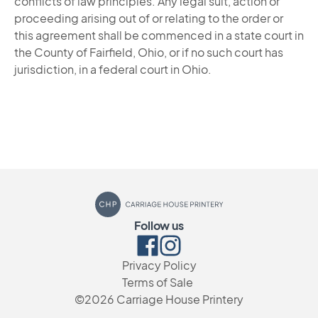
conflicts of law principles. Any legal suit, action or
proceeding arising out of or relating to the order or
this agreement shall be commenced in a state court in
the County of Fairfield, Ohio, or if no such court has
jurisdiction, in a federal court in Ohio.
Carriage House Printery
Follow us
Facebook
Instagram
Privacy Policy
Terms of Sale
©2026
Carriage House Printery