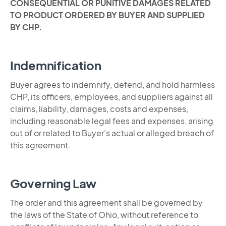
CONSEQUENTIAL OR PUNITIVE DAMAGES RELATED
TO PRODUCT ORDERED BY BUYER AND SUPPLIED
BY CHP.
Indemnification
Buyer agrees to indemnify, defend, and hold harmless
CHP, its officers, employees, and suppliers against all
claims, liability, damages, costs and expenses,
including reasonable legal fees and expenses, arising
out of or related to Buyer’s actual or alleged breach of
this agreement.
Governing Law
The order and this agreement shall be governed by
the laws of the State of Ohio, without reference to