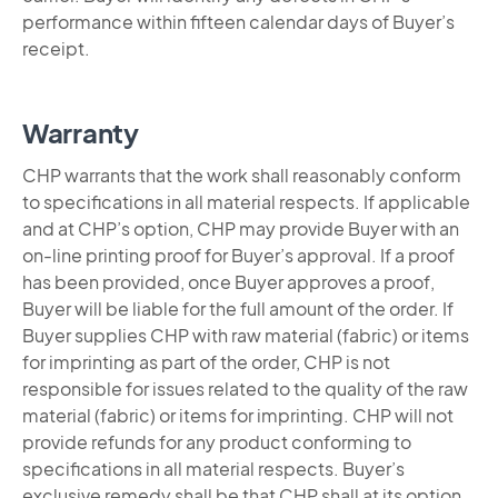
performance within fifteen calendar days of Buyer’s
receipt.
Warranty
CHP warrants that the work shall reasonably conform
to specifications in all material respects. If applicable
and at CHP’s option, CHP may provide Buyer with an
on-line printing proof for Buyer’s approval. If a proof
has been provided, once Buyer approves a proof,
Buyer will be liable for the full amount of the order. If
Buyer supplies CHP with raw material (fabric) or items
for imprinting as part of the order, CHP is not
responsible for issues related to the quality of the raw
material (fabric) or items for imprinting. CHP will not
provide refunds for any product conforming to
specifications in all material respects. Buyer’s
exclusive remedy shall be that CHP shall at its option