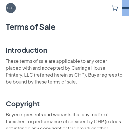
V
Carriage House Printery
Terms of Sale
Introduction
These terms of sale are applicable to any order
placed with and accepted by Carriage House
Printery, LLC (referred herein as CHP). Buyer agrees to
be bound by these terms of sale.
Copyright
Buyer represents and warrants that any matter it
furnishes for performance of services by CHP (i) does
not infringe any copyright or trademark or other