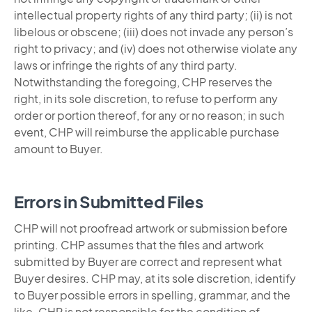
intellectual property rights of any third party; (ii) is not
libelous or obscene; (iii) does not invade any person’s
right to privacy; and (iv) does not otherwise violate any
laws or infringe the rights of any third party.
Notwithstanding the foregoing, CHP reserves the
right, in its sole discretion, to refuse to perform any
order or portion thereof, for any or no reason; in such
event, CHP will reimburse the applicable purchase
amount to Buyer.
Errors in Submitted Files
CHP will not proofread artwork or submission before
printing. CHP assumes that the files and artwork
submitted by Buyer are correct and represent what
Buyer desires. CHP may, at its sole discretion, identify
to Buyer possible errors in spelling, grammar, and the
like. CHP is not responsible for the condition of