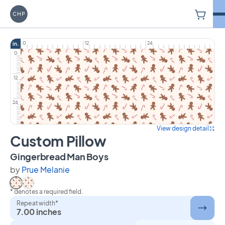
V
Carriage House Printery
0
12
24
in.
0
12
24
View design detail
Custom Pillow
on Custom Pillow
Gingerbread Man Boys
by
Prue Melanie
* denotes a required field.
Select Gingerbread Man Boys
Select Gingerbread Man Girls
Repeat width*
7.00 inches