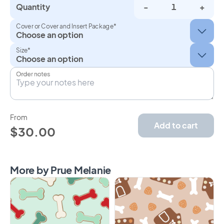
Quantity
-
+
Cover or Cover and Insert Package*
Size*
Order notes
From
Add to cart
$30.00
More by Prue Melanie