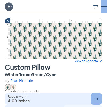
V
Carriage House Printery
0
12
24
in.
0
12
24
View design detail
Custom Pillow
on Custom Pillow
Winter Trees Green/Cyan
by
Prue Melanie
* denotes a required field.
Select Winter Trees Green/Cyan
Select Winter Trees Green Pink
Repeat width*
4.00 inches