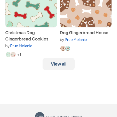
View Christmas Dog Gingerbread Cookies
View Dog Gingerbread Hous
Christmas Dog
Dog Gingerbread House
Gingerbread Cookies
by
Prue Melanie
Available in 2 variants.
by
Prue Melanie
Available in 3 variants.
+ 1
View all