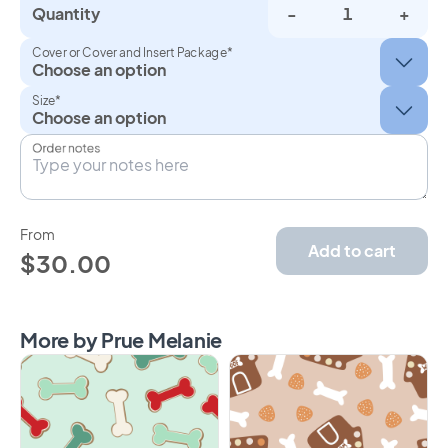
Quantity
-
+
Cover or Cover and Insert Package*
Size*
Order notes
From
Add to cart
$30.00
More by Prue Melanie