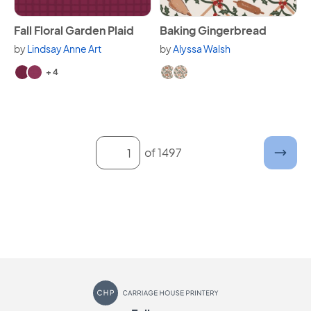
View Fall Floral Garden Plaid
View Baking Gingerbread
Fall Floral Garden Plaid
Baking Gingerbread
by
Lindsay Anne Art
by
Alyssa Walsh
Available in 6 variants.
Available in 2 variants.
+ 4
Enter a page number and submit
of 1497