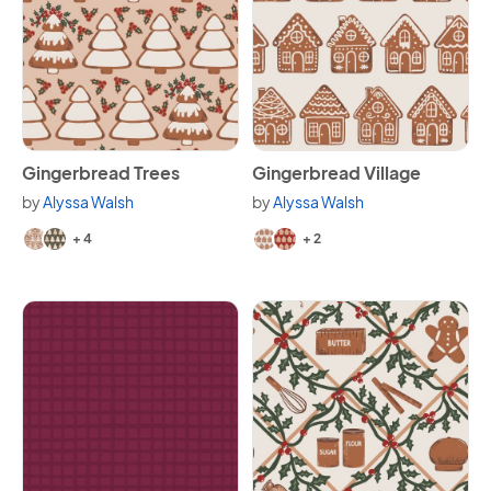
View Gingerbread Trees
View Gingerbread Village
Gingerbread Trees
Gingerbread Village
by
Alyssa Walsh
by
Alyssa Walsh
Available in 6 variants.
Available in 4 variants.
+ 4
+ 2