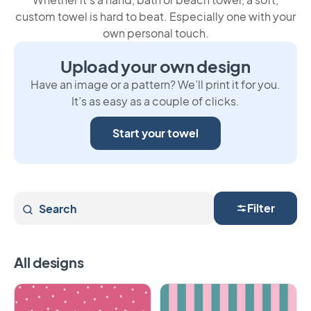
custom towel is hard to beat. Especially one with your
own personal touch.
Upload your own design
Have an image or a pattern? We’ll print it for you.
It’s as easy as a couple of clicks.
Start your towel
Search
Filter
All designs