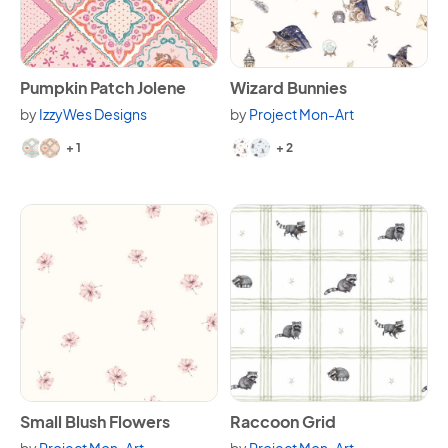
View Pumpkin Patch Jolene
View Wizard Bunnies
Pumpkin Patch Jolene
Wizard Bunnies
by
IzzyWes Designs
by
Project Mon-Art
Available in 3 variants.
Available in 4 variants.
+ 1
+ 2
View Small Blush Flowers
View Raccoon Grid
Small Blush Flowers
Raccoon Grid