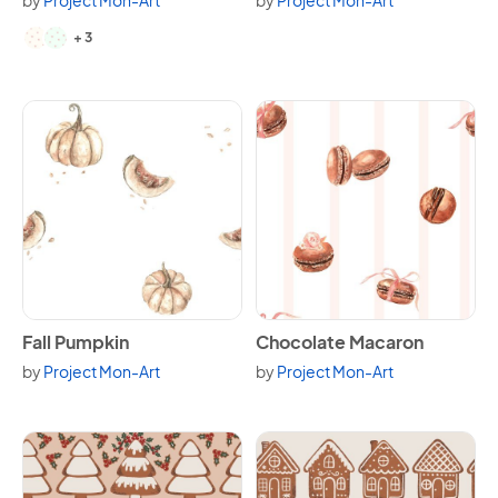
by
Project Mon-Art
by
Project Mon-Art
Available in 5 variants.
+ 3
View Fall Pumpkin
View Chocolate Macaron
Fall Pumpkin
Chocolate Macaron
by
Project Mon-Art
by
Project Mon-Art