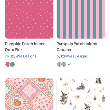
View Pumpkin Patch Jolene Dots Pink
View Pumpkin Patch Jolene 
Pumpkin Patch Jolene
Pumpkin Patch Jolene
Dots Pink
Cabana
by
IzzyWes Designs
by
IzzyWes Designs
Available in 2 variants.
Available in 3 variants.
+ 1