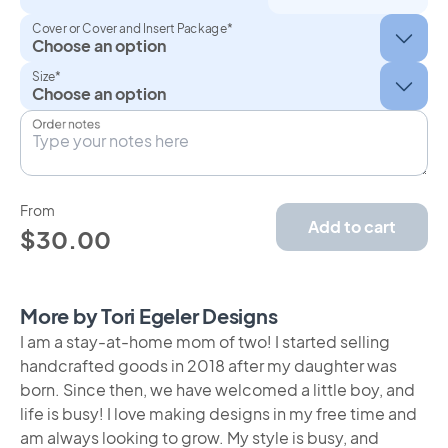
Cover or Cover and Insert Package*
Size*
Order notes
From
Add to cart
$30.00
More by Tori Egeler Designs
I am a stay-at-home mom of two! I started selling
handcrafted goods in 2018 after my daughter was
born. Since then, we have welcomed a little boy, and
life is busy! I love making designs in my free time and
am always looking to grow. My style is busy, and