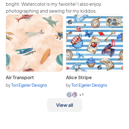
bright. Watercolor is my favorite! I also enjoy
photographing and sewing for my kiddos.
View Air Transport
View Alice Stripe
Air Transport
Alice Stripe
by
Tori Egeler Designs
by
Tori Egeler Designs
Available in 3 variants.
+ 1
View all