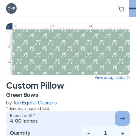
V
Carriage House Printery
0
12
24
in.
0
12
24
View design detail
Custom Pillow
on Custom Pillow
Green Bows
by
Tori Egeler Designs
* denotes a required field.
Repeat width*
4.00 inches
Quantity
-
+