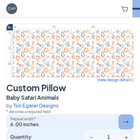
V
Carriage House Printery
0
12
24
in.
0
12
24
View design detail
Custom Pillow
on Custom Pillow
Baby Safari Animals
by
Tori Egeler Designs
* denotes a required field.
Repeat width*
6.00 inches
Quantity
-
+