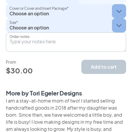
Cover or Cover and Insert Package*
Size*
Order notes
From
Add to cart
$30.00
More by Tori Egeler Designs
I am a stay-at-home mom of two! I started selling
handcrafted goods in 2018 after my daughter was
born. Since then, we have welcomed a little boy, and
life is busy! I love making designs in my free time and
am always looking to grow. My style is busy, and