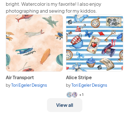
bright. Watercolor is my favorite! I also enjoy
photographing and sewing for my kiddos.
View Air Transport
View Alice Stripe
Air Transport
Alice Stripe
by
Tori Egeler Designs
by
Tori Egeler Designs
Available in 3 variants.
+ 1
View all