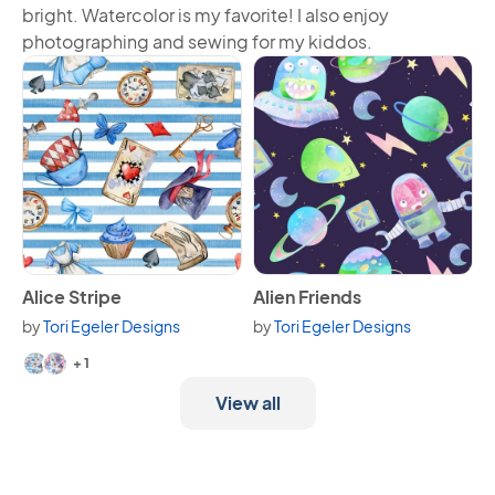
bright. Watercolor is my favorite! I also enjoy
photographing and sewing for my kiddos.
View Alice Stripe
View Alien Friends
Alice Stripe
Alien Friends
by
Tori Egeler Designs
by
Tori Egeler Designs
Available in 3 variants.
+ 1
View all