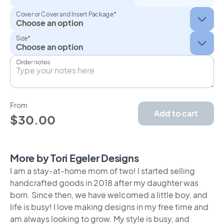
Cover or Cover and Insert Package*
Size*
Order notes
From
Add to cart
$30.00
More by Tori Egeler Designs
I am a stay-at-home mom of two! I started selling
handcrafted goods in 2018 after my daughter was
born. Since then, we have welcomed a little boy, and
life is busy! I love making designs in my free time and
am always looking to grow. My style is busy, and