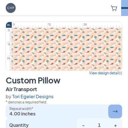
V
Carriage House Printery
0
12
24
in.
0
12
24
View design detail
Custom Pillow
on Custom Pillow
Air Transport
by
Tori Egeler Designs
* denotes a required field.
Repeat width*
4.00 inches
Quantity
-
+