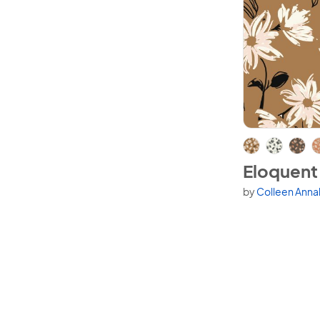
View Eloquent
Eloquent
by
Colleen Anna
Available in 4 