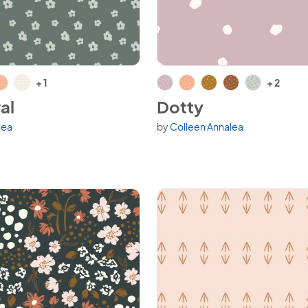
al
View Dotty
+ 1
+ 2
al
Dotty
lea
by
Colleen Annalea
variants.
Available in 7 variants.