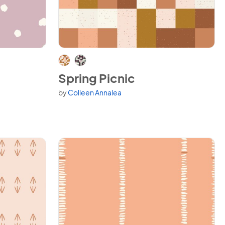
View Spring Picnic
Spring Picnic
by
Colleen Annalea
Available in 2 variants.