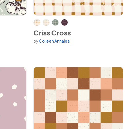
View Criss Cross
Criss Cross
by
Colleen Annalea
Available in 4 variants.