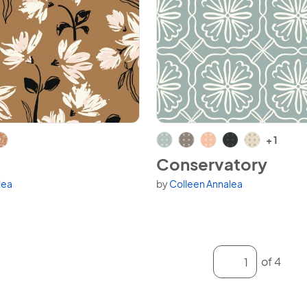
View Conservatory
+ 1
Conservatory
lea
by
Colleen Annalea
variants.
Available in 6 variants.
Enter a page num
of 4