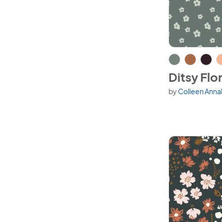
View Ditsy Flor
Ditsy Flor
by
Colleen Anna
Available in 6 