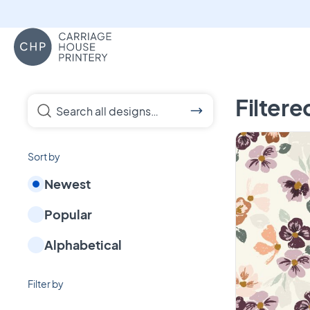
Carriage House Printery
Custom Fabrics, pa
Filtere
Search all designs…
Sort by
Newest
Popular
Alphabetical
Filter by