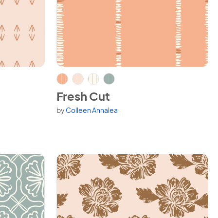
View Fresh Cut
Fresh Cut
by
Colleen Annalea
Available in 4 variants.