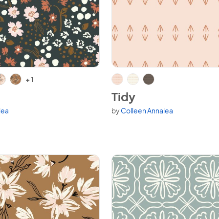
h
View Tidy
+ 1
Tidy
lea
by
Colleen Annalea
variants.
Available in 3 variants.