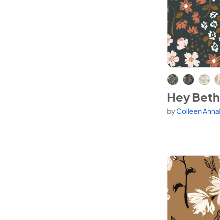
View Hey Bet
Hey Beth
by
Colleen Anna
Available in 6 