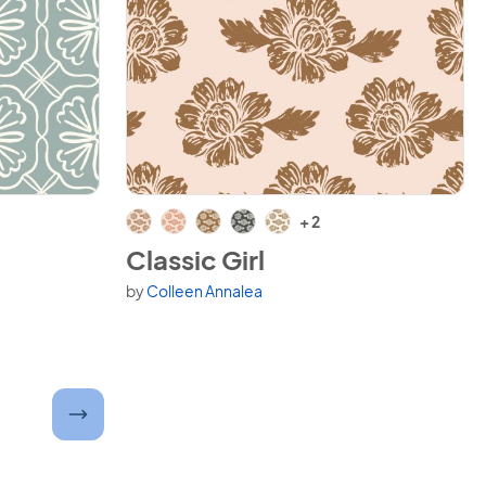
View Classic Girl
+ 2
Classic Girl
by
Colleen Annalea
Available in 7 variants.
ber and submit