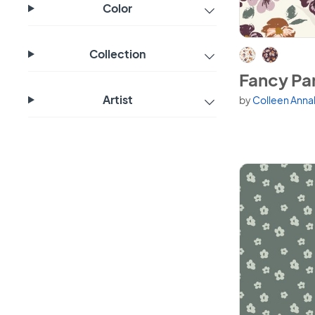
Color
View Fancy Pa
Collection
Fancy Pa
Artist
by
Colleen Anna
Available in 2 