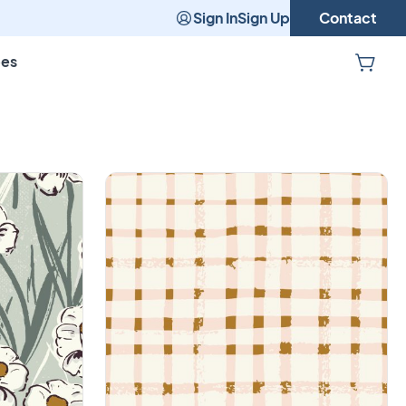
Sign In
Sign Up
Contact
pes