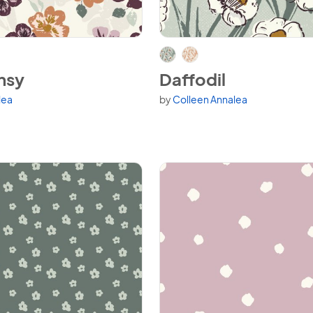
nsy
View Daffodil
nsy
Daffodil
lea
by
Colleen Annalea
variants.
Available in 2 variants.