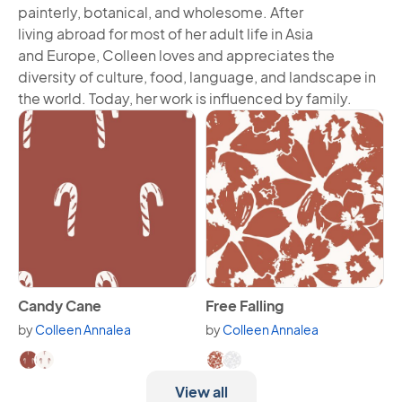
painterly, botanical, and wholesome. After
living abroad for most of her adult life in Asia
and Europe, Colleen loves and appreciates the
diversity of culture, food, language, and landscape in
the world. Today, her work is influenced by family.
View Candy Cane
View Free Falling
Candy Cane
Free Falling
by
Colleen Annalea
by
Colleen Annalea
Available in 2 variants.
Available in 2 variants.
View all