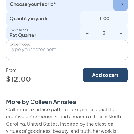
Choose your fabric*
Quantity in yards
-
+
18×22 inches
-
+
Fat Quarter
Order notes
From
Add to cart
$12.00
More by Colleen Annalea
Colleen is a surface pattern designer, a coach for
creative entrepreneurs, and a mama of four in North
Carolina, United States. Inspired by the classical
virtues of goodness, beauty, and truth, her work is