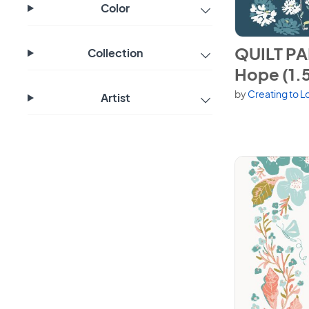
Color
View QUILT PA
QUILT PA
Collection
Hope (1.5
by
Creating to L
Artist