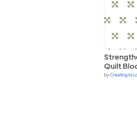
View Strength
Strength
Quilt Blo
by
Creating to L