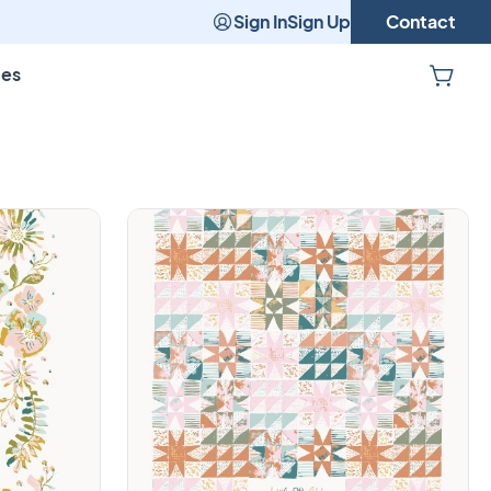
Sign In
Sign Up
Contact
pes