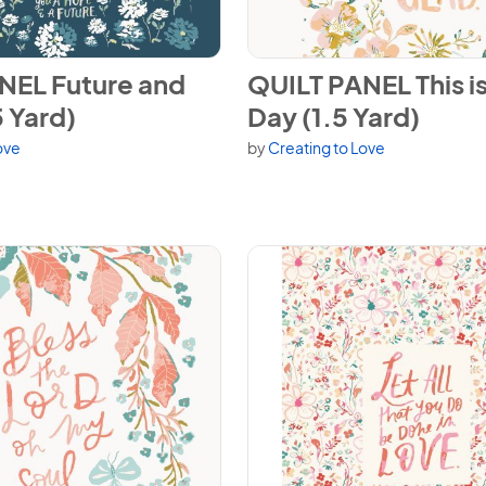
NEL Future and Hope (1.5 Yard)
View QUILT PANEL This is the 
NEL Future and
QUILT PANEL This is
 Yard)
Day (1.5 Yard)
ove
by
Creating to Love