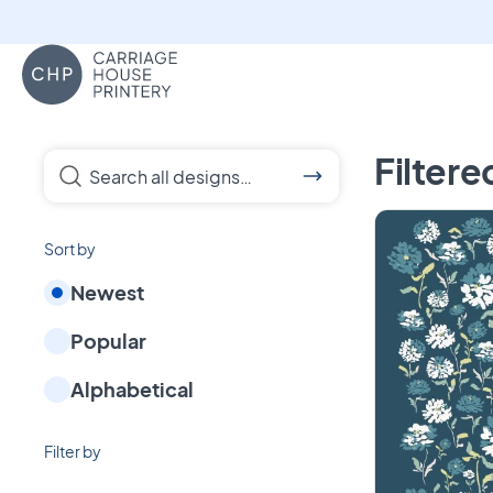
Carriage House Printery
Custom Towels, pa
Filtere
Search all designs…
Sort by
Newest
Popular
Alphabetical
Filter by