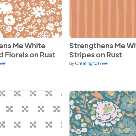
ns Me White Scattered Florals on Rust
View Strengthens Me White St
ens Me White
Strengthens Me Wh
 Florals on Rust
Stripes on Rust
ove
by
Creating to Love