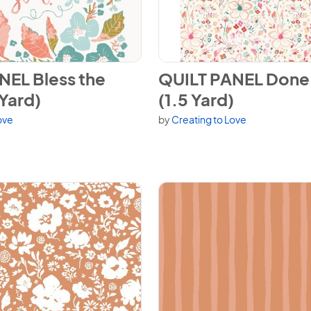
EL Bless the Lord (1.5 Yard)
View QUILT PANEL Done in Lov
NEL Bless the
QUILT PANEL Done 
 Yard)
(1.5 Yard)
ove
by
Creating to Love