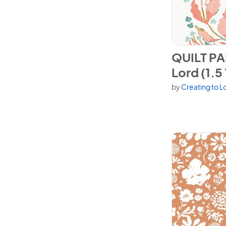
View QUILT PAN
QUILT PA
Lord (1.5
by
Creating to L