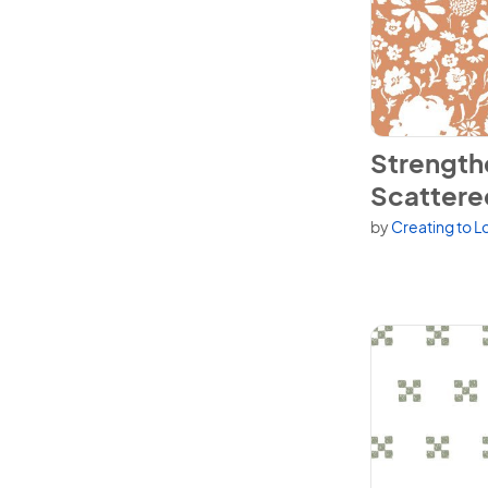
View Strengthe
Strength
Scattered
by
Creating to L