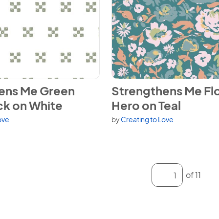
ens Me Green Quilt Block on White
View Strengthens Me Floral H
ens Me Green
Strengthens Me Flo
ck on White
Hero on Teal
ove
by
Creating to Love
Enter a page numb
of 11