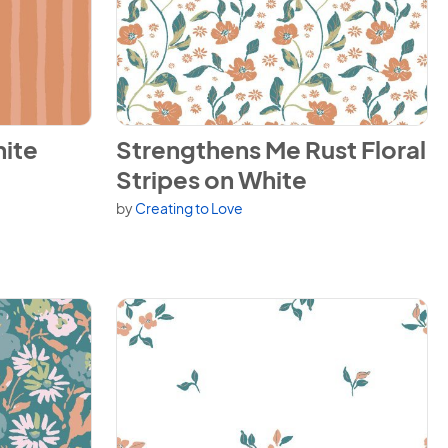
ripes on Rust
View Strengthens Me Rust Floral Stripes on 
ite
Strengthens Me Rust Floral
Stripes on White
by
Creating to Love