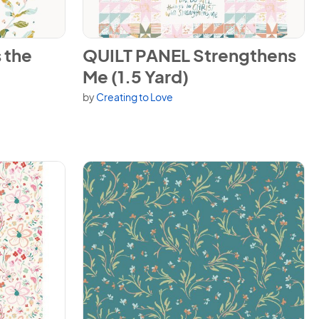
Day (1.5 Yard)
View QUILT PANEL Strengthens Me (1.5 Yard)
 the
QUILT PANEL Strengthens
Me (1.5 Yard)
by
Creating to Love