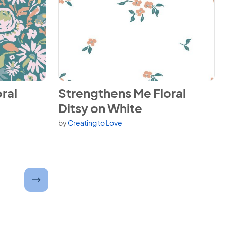
ero on Teal
View Strengthens Me Floral Ditsy on White
ral
Strengthens Me Floral
Ditsy on White
by
Creating to Love
er and submit