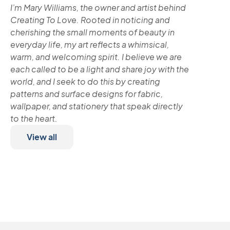
I’m Mary Williams, the owner and artist behind
Creating To Love. Rooted in noticing and
cherishing the small moments of beauty in
everyday life, my art reflects a whimsical,
warm, and welcoming spirit. I believe we are
each called to be a light and share joy with the
world, and I seek to do this by creating
patterns and surface designs for fabric,
wallpaper, and stationery that speak directly
to the heart.
View all