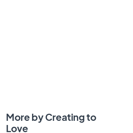
More by Creating to
Love