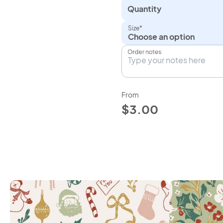
Quantity
Size*
Choose an option
Order notes
From
$3.00