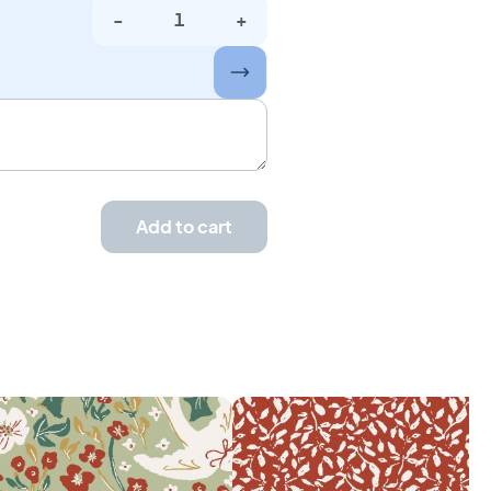
-
+
Add to cart