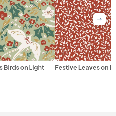
 Birds on Light
Festive Leaves on R