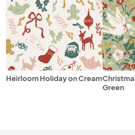
Heirloom Holiday on Cream
Christmas
Green