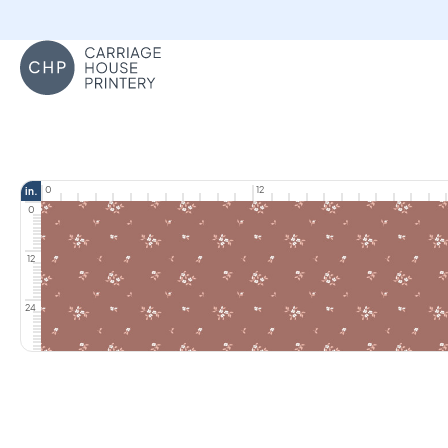
Carriage House Printery
0
12
in.
0
12
24