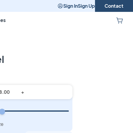
Sign In
Sign Up
Contact
pes
l
stom Towel
+
ze