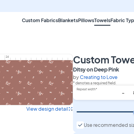
Custom Fabrics
Blankets
Pillows
Towels
Fabric Ty
Custom Towe
24
on Cu
Ditsy on Deep Pink
by
Creating to Love
* denotes a required field.
Repeat width*
-
View design detail
Use recommended si