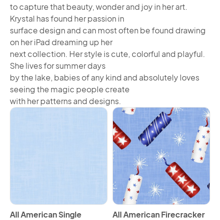
to capture that beauty, wonder and joy in her art.
Krystal has found her passion in
surface design and can most often be found drawing
on her iPad dreaming up her
next collection. Her style is cute, colorful and playful.
She lives for summer days
by the lake, babies of any kind and absolutely loves
seeing the magic people create
with her patterns and designs.
View All American Single Border Horizontal
View All American Firecracke
All American Single
All American Firecracker