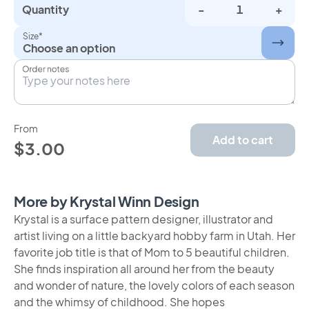
Quantity
-
+
Size*
Choose an option
Order notes
From
Add to cart
$3.00
More by Krystal Winn Design
Krystal is a surface pattern designer, illustrator and
artist living on a little backyard hobby farm in Utah. Her
favorite job title is that of Mom to 5 beautiful children.
She finds inspiration all around her from the beauty
and wonder of nature, the lovely colors of each season
and the whimsy of childhood. She hopes