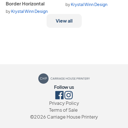
Border Horizontal
by
Krystal Winn Design
by
Krystal Winn Design
View all
Carriage House Printery
Follow us
Facebook
Instagram
Privacy Policy
Terms of Sale
©2026
Carriage House Printery