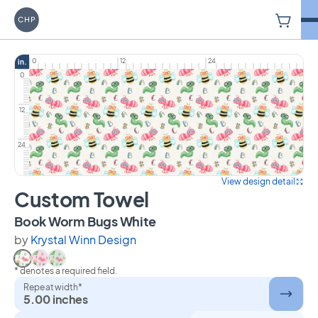
V
Carriage House Printery
0
12
24
in.
0
12
24
View design detail
Custom Towel
on Custom Towel
Book Worm Bugs White
by
Krystal Winn Design
* denotes a required field.
Select Book Worm Bugs White
Select Book Worm Bugs Pink
Select Book Worm Bugs Green
Repeat width*
5.00 inches