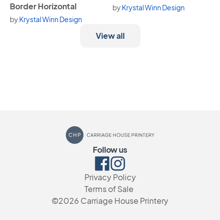
Border Horizontal
by
Krystal Winn Design
by
Krystal Winn Design
View all
Carriage House Printery
Follow us
Facebook
Instagram
Privacy Policy
Terms of Sale
©2026
Carriage House Printery