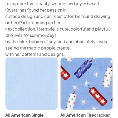
to capture that beauty, wonder and joy in her art.
Krystal has found her passion in
surface design and can most often be found drawing
on her iPad dreaming up her
next collection. Her style is cute, colorful and playful.
She lives for summer days
by the lake, babies of any kind and absolutely loves
seeing the magic people create
with her patterns and designs.
View All American Single Border Horizontal
View All American Firecracke
All American Single
All American Firecracker