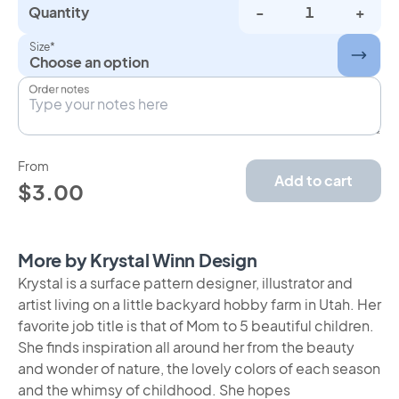
Quantity
-
+
Size*
Choose an option
Order notes
From
Add to cart
$3.00
More by Krystal Winn Design
Krystal is a surface pattern designer, illustrator and
artist living on a little backyard hobby farm in Utah. Her
favorite job title is that of Mom to 5 beautiful children.
She finds inspiration all around her from the beauty
and wonder of nature, the lovely colors of each season
and the whimsy of childhood. She hopes