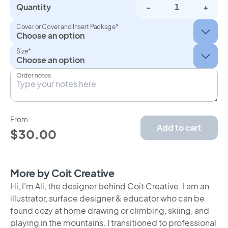
Quantity
-
+
Cover or Cover and Insert Package*
Size*
Order notes
From
Add to cart
$30.00
More by Coit Creative
Hi, I’m Ali, the designer behind Coit Creative. I am an
illustrator, surface designer & educator who can be
found cozy at home drawing or climbing, skiing, and
playing in the mountains. I transitioned to professional