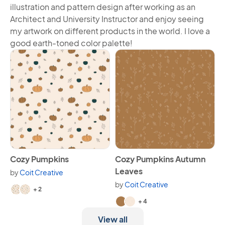
illustration and pattern design after working as an
Architect and University Instructor and enjoy seeing
my artwork on different products in the world. I love a
good earth-toned color palette!
View Cozy Pumpkins
View Cozy Pumpkins Autumn
Cozy Pumpkins
Cozy Pumpkins Autumn
Leaves
by
Coit Creative
Available in 4 variants.
by
Coit Creative
+ 2
Available in 6 variants.
+ 4
View all