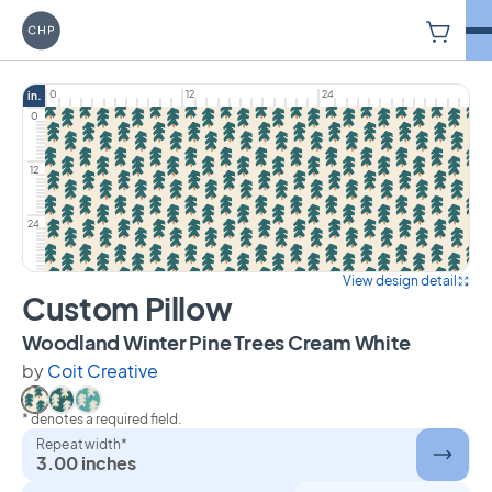
V
Carriage House Printery
0
12
24
in.
0
12
24
View design detail
Custom Pillow
on Custo
Woodland Winter Pine Trees Cream White
by
Coit Creative
* denotes a required field.
Select Woodland Winter Pine Trees Cream White
Select Woodland Winter Pine Trees Dark Green
Select Woodland Winter Pine Trees Teal
Repeat width*
3.00 inches