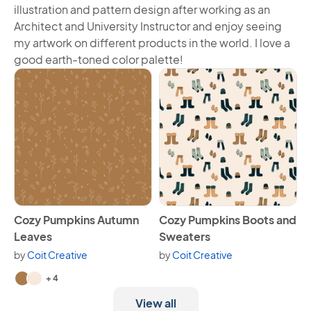
illustration and pattern design after working as an
Architect and University Instructor and enjoy seeing
my artwork on different products in the world. I love a
good earth-toned color palette!
View Cozy Pumpkins Autumn Leaves
View Cozy Pumpkins Boots a
Cozy Pumpkins Autumn
Cozy Pumpkins Boots and
Leaves
Sweaters
by
Coit Creative
by
Coit Creative
Available in 6 variants.
+ 4
View all