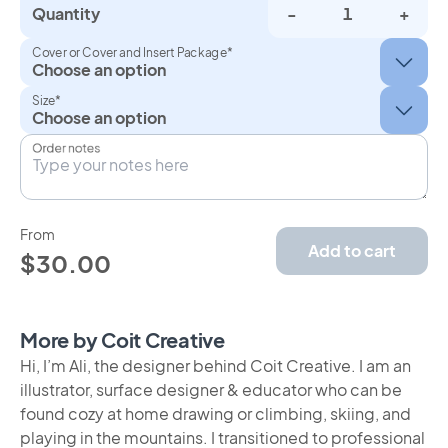
Quantity
-
+
Cover or Cover and Insert Package*
Size*
Order notes
From
Add to cart
$30.00
More by Coit Creative
Hi, I’m Ali, the designer behind Coit Creative. I am an
illustrator, surface designer & educator who can be
found cozy at home drawing or climbing, skiing, and
playing in the mountains. I transitioned to professional