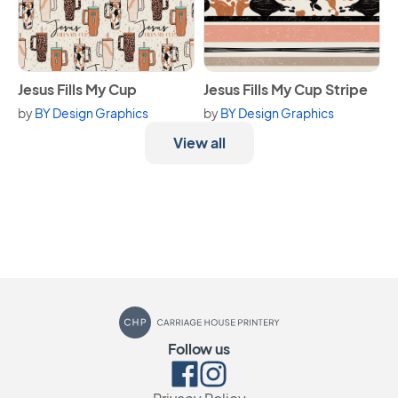
View Jesus Fills My Cup
View Jesus Fills My Cup Strip
Jesus Fills My Cup
Jesus Fills My Cup Stripe
by
BY Design Graphics
by
BY Design Graphics
View all
Carriage House Printery
Follow us
Facebook
Instagram