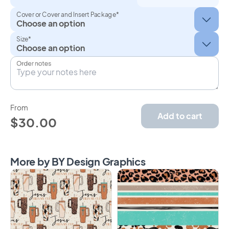
Cover or Cover and Insert Package*
Size*
Order notes
From
Add to cart
$30.00
More by BY Design Graphics