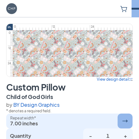
V
Carriage House Printery
0
12
24
in.
0
12
24
View design detail
Custom Pillow
on Custom Pillow
Child of God Girls
by
BY Design Graphics
* denotes a required field.
Repeat width*
7.00 inches
Quantity
-
+