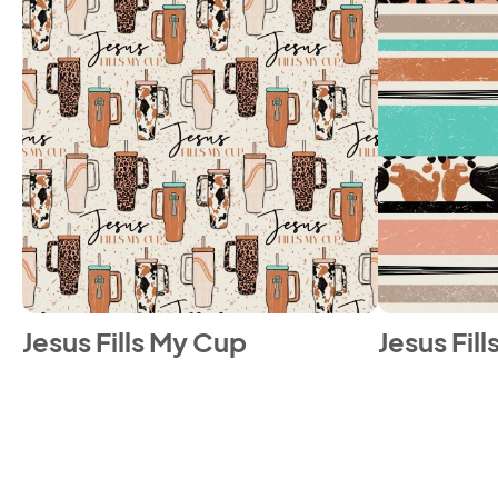
Jesus Fills My Cup
Jesus Fil