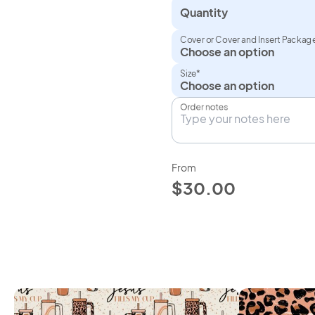
Quantity
Cover or Cover and Insert Packag
Size*
Order notes
From
$30.00