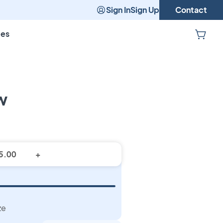
Sign In
Sign Up
Contact
pes
w
stom Pillow
+
ze