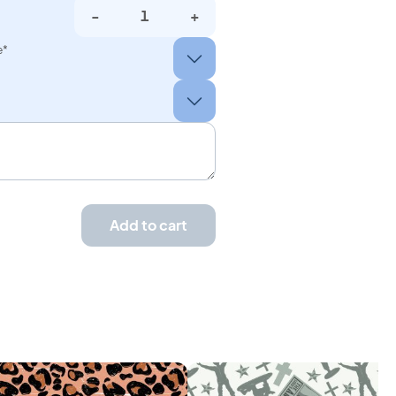
-
+
e*
Add to cart