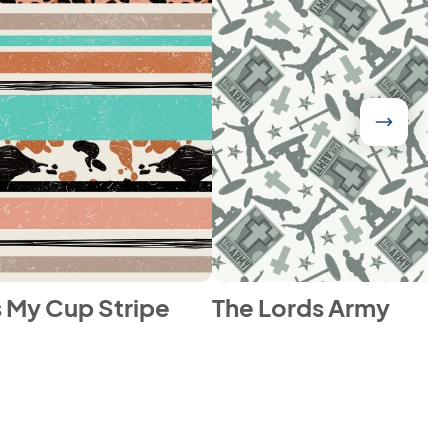
ls My Cup Stripe
The Lords Army