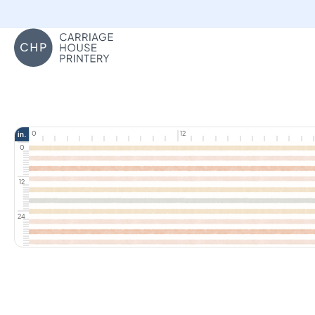
Carriage House Printery
0
12
in.
0
12
24