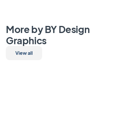
More by BY Design
Graphics
View all