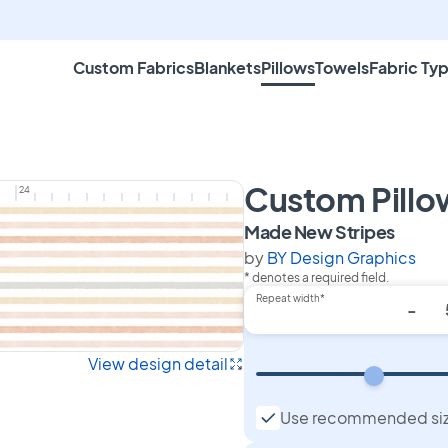
Custom Fabrics
Blankets
Pillows
Towels
Fabric Ty
Custom Pillo
24
on Cu
Made New Stripes
by
BY Design Graphics
* denotes a required field.
Repeat width*
-
View design detail
Use recommended si