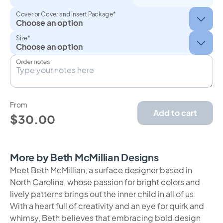
Cover or Cover and Insert Package*
Size*
Order notes
From
Add to cart
$30.00
More by Beth McMillian Designs
Meet Beth McMillian, a surface designer based in
North Carolina, whose passion for bright colors and
lively patterns brings out the inner child in all of us.
With a heart full of creativity and an eye for quirk and
whimsy, Beth believes that embracing bold design