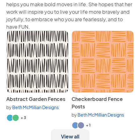
helps you make bold moves in life. She hopes that her
work will inspire you to live your life more bravely and
joyfully, to embrace who you are fearlessly, and to
have FUN.
View Abstract Garden Fences
View Checkerboard Fence P
Abstract Garden Fences
Checkerboard Fence
Posts
by
Beth McMillian Designs
Available in 5 variants.
by
Beth McMillian Designs
+ 3
Available in 3 variants.
+ 1
View all