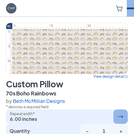
V
Carriage House Printery
0
12
24
in.
0
12
24
View design detail
Custom Pillow
on Custom Pillow
70s Boho Rainbows
by
Beth McMillian Designs
* denotes a required field.
Repeat width*
6.00 inches
Quantity
-
+