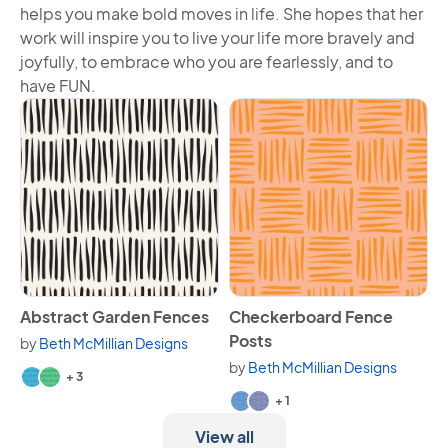
helps you make bold moves in life. She hopes that her
work will inspire you to live your life more bravely and
joyfully, to embrace who you are fearlessly, and to
have FUN.
View Abstract Garden Fences
View Checkerboard Fence P
Abstract Garden Fences
Checkerboard Fence
Posts
by
Beth McMillian Designs
Available in 5 variants.
by
Beth McMillian Designs
+ 3
Available in 3 variants.
+ 1
View all