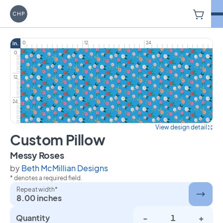
V
Carriage House Printery
0
12
24
in.
0
12
24
View design detail
Custom Pillow
on Custom Pillow
Messy Roses
by
Beth McMillian Designs
* denotes a required field.
Repeat width*
8.00 inches
Quantity
-
+