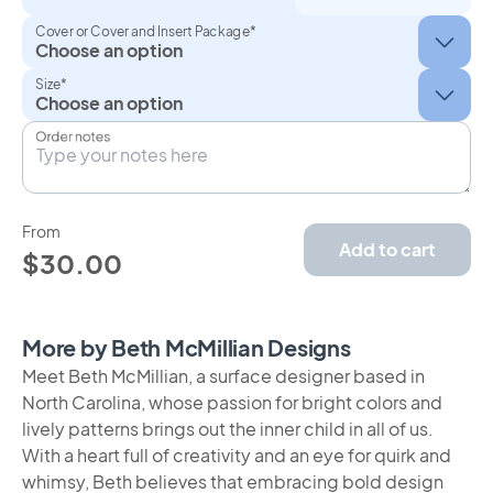
Cover or Cover and Insert Package*
Size*
Order notes
From
Add to cart
$30.00
More by Beth McMillian Designs
Meet Beth McMillian, a surface designer based in
North Carolina, whose passion for bright colors and
lively patterns brings out the inner child in all of us.
With a heart full of creativity and an eye for quirk and
whimsy, Beth believes that embracing bold design