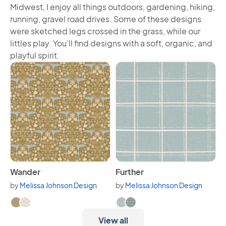
Midwest, I enjoy all things outdoors, gardening, hiking,
running, gravel road drives. Some of these designs
were sketched legs crossed in the grass, while our
littles play. You’ll find designs with a soft, organic, and
playful spirit.
View Wander
View Further
Wander
Further
by
Melissa Johnson Design
by
Melissa Johnson Design
Available in 2 variants.
Available in 2 variants.
View all