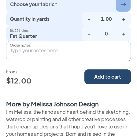
Choose your fabric*
Quantity in yards
-
+
18×22 inches
-
+
Fat Quarter
Order notes
From
Add to cart
$12.00
More by Melissa Johnson Design
I'm Melissa, the hands and heart behind the sketching,
watercolor painting and all other creative processes
that dream up designs that I hope you’ll love to use in
your homes and projects! Born and raised in the