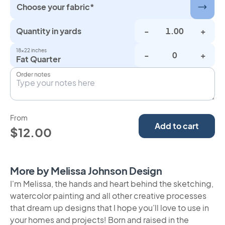
Choose your fabric*
Quantity in yards
-
+
18×22 inches
-
+
Fat Quarter
Order notes
From
Add to cart
$12.00
More by Melissa Johnson Design
I'm Melissa, the hands and heart behind the sketching,
watercolor painting and all other creative processes
that dream up designs that I hope you’ll love to use in
your homes and projects! Born and raised in the