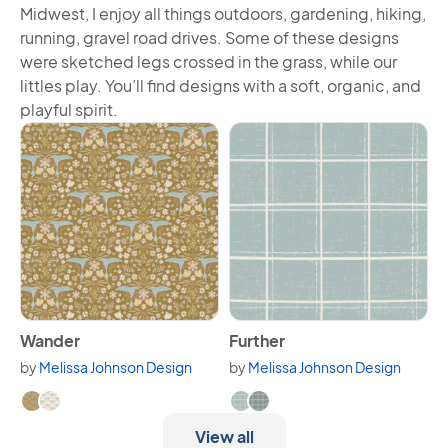
Midwest, I enjoy all things outdoors, gardening, hiking,
running, gravel road drives. Some of these designs
were sketched legs crossed in the grass, while our
littles play. You’ll find designs with a soft, organic, and
playful spirit.
View Wander
View Further
Wander
Further
by
Melissa Johnson Design
by
Melissa Johnson Design
Available in 2 variants.
Available in 2 variants.
View all