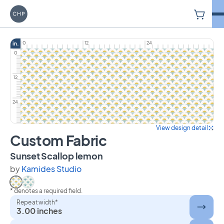
V
Carriage House Printery
0
12
24
in.
0
12
24
View design detail
Custom Fabric
on Custom Fabric
Sunset Scallop lemon
by
Kamides Studio
* denotes a required field.
Select Sunset Scallop lemon
Select Sunset Scallop blue
Repeat width*
3.00 inches