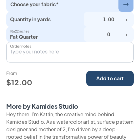
Choose your fabric*
Quantity in yards
-
+
18×22 inches
-
+
Fat Quarter
Order notes
From
Add to cart
$12.00
More by Kamides Studio
Hey there, I’m Katrin, the creative mind behind
Kamides Studio. As a watercolor artist, surface pattern
designer and mother of 2, I'm driven by a deep-
rooted belief in the transformative power of beauty