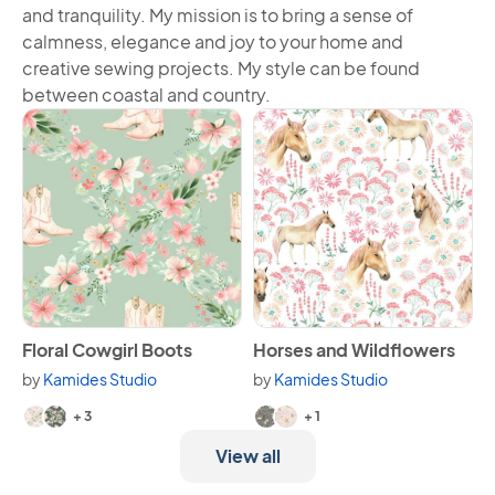
and tranquility. My mission is to bring a sense of
calmness, elegance and joy to your home and
creative sewing projects. My style can be found
between coastal and country.
View Floral Cowgirl Boots
View Horses and Wildflowers
Floral Cowgirl Boots
Horses and Wildflowers
by
Kamides Studio
by
Kamides Studio
Available in 5 variants.
Available in 3 variants.
+ 3
+ 1
View all