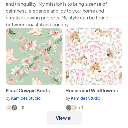
and tranquility. My mission is to bring a sense of
calmness, elegance and joy to your home and
creative sewing projects. My style can be found
between coastal and country.
View Floral Cowgirl Boots
View Horses and Wildflowers
Floral Cowgirl Boots
Horses and Wildflowers
by
Kamides Studio
by
Kamides Studio
Available in 5 variants.
Available in 3 variants.
+ 3
+ 1
View all