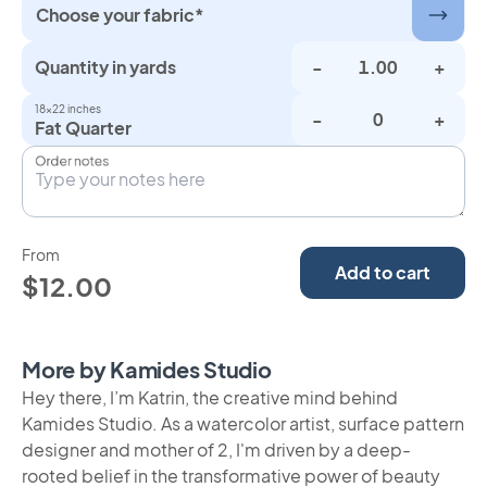
Choose your fabric*
Quantity in yards
-
+
18×22 inches
-
+
Fat Quarter
Order notes
From
Add to cart
$12.00
More by Kamides Studio
Hey there, I’m Katrin, the creative mind behind
Kamides Studio. As a watercolor artist, surface pattern
designer and mother of 2, I'm driven by a deep-
rooted belief in the transformative power of beauty