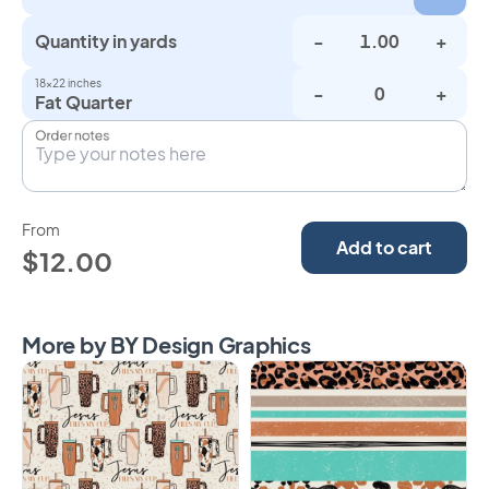
Quantity in yards
-
+
18×22 inches
-
+
Fat Quarter
Order notes
From
Add to cart
$12.00
More by BY Design Graphics