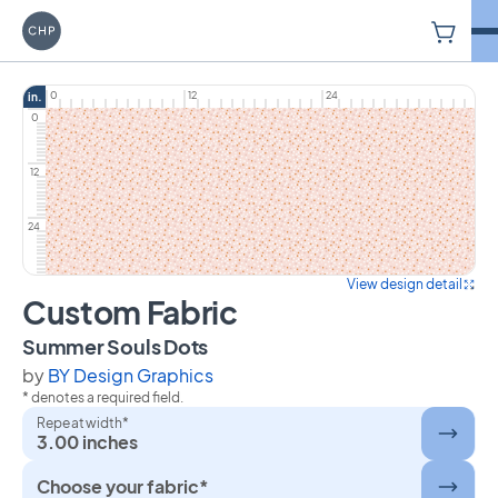
V
Carriage House Printery
0
12
24
in.
0
12
24
View design detail
Custom Fabric
on Custom Fabric
Summer Souls Dots
by
BY Design Graphics
* denotes a required field.
Repeat width*
3.00 inches
Choose your fabric*