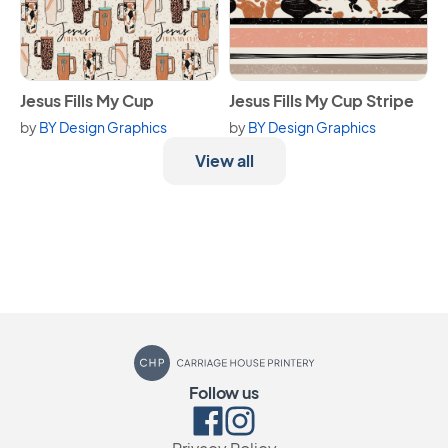
View Jesus Fills My Cup
View Jesus Fills My Cup Strip
Jesus Fills My Cup
Jesus Fills My Cup Stripe
by
BY Design Graphics
by
BY Design Graphics
View all
Carriage House Printery
Follow us
Facebook
Instagram