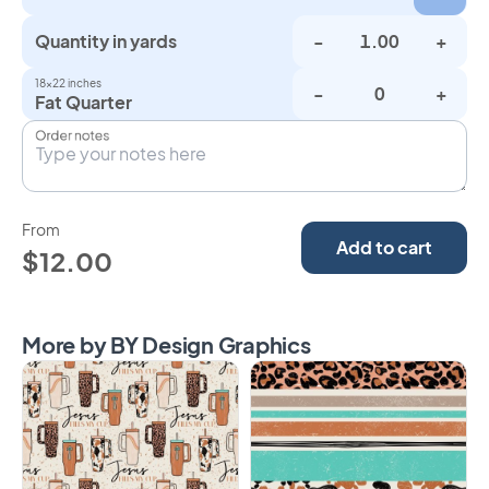
Quantity in yards
-
+
18×22 inches
-
+
Fat Quarter
Order notes
From
Add to cart
$12.00
More by BY Design Graphics