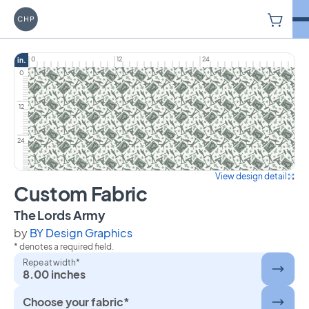
V
Carriage House Printery
0
12
24
in.
0
12
24
View design detail
Custom Fabric
on Custom Fabric
The Lords Army
by
BY Design Graphics
* denotes a required field.
Repeat width*
8.00 inches
Choose your fabric*