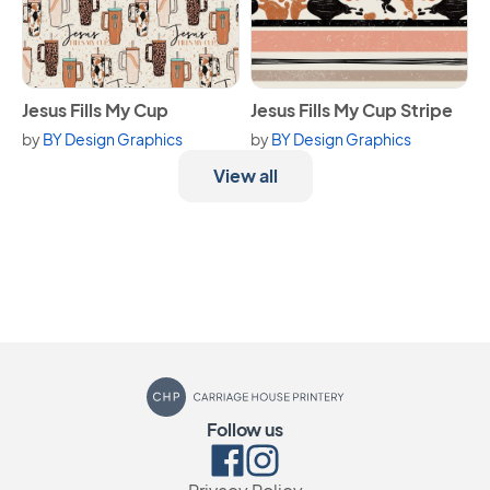
View Jesus Fills My Cup
View Jesus Fills My Cup Strip
Jesus Fills My Cup
Jesus Fills My Cup Stripe
by
BY Design Graphics
by
BY Design Graphics
View all
Carriage House Printery
Follow us
Facebook
Instagram