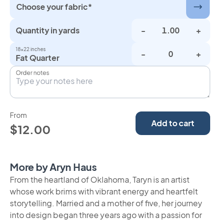
Choose your fabric*
Quantity in yards
-
+
18×22 inches
-
+
Fat Quarter
Order notes
From
Add to cart
$12.00
More by Aryn Haus
From the heartland of Oklahoma, Taryn is an artist
whose work brims with vibrant energy and heartfelt
storytelling. Married and a mother of five, her journey
into design began three years ago with a passion for