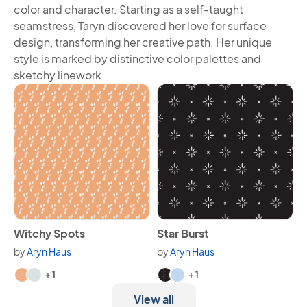
color and character. Starting as a self-taught
seamstress, Taryn discovered her love for surface
design, transforming her creative path. Her unique
style is marked by distinctive color palettes and
sketchy linework.
View Witchy Spots
View Star Burst
Witchy Spots
Star Burst
by
Aryn Haus
by
Aryn Haus
Available in 3 variants.
Available in 3 variants.
+ 1
+ 1
View all