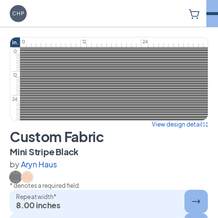
V
Carriage House Printery
0
12
24
in.
0
12
24
View design detail
Custom Fabric
on Custom Fabric
Mini Stripe Black
by
Aryn Haus
* denotes a required field.
Select Mini Stripe Black
Select Mini Stripe Orange
Repeat width*
8.00 inches