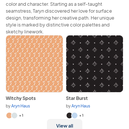
color and character. Starting as a self-taught
seamstress, Taryn discovered her love for surface
design, transforming her creative path. Her unique
style is marked by distinctive color palettes and
sketchy linework.
View Witchy Spots
View Star Burst
Witchy Spots
Star Burst
by
Aryn Haus
by
Aryn Haus
Available in 3 variants.
Available in 3 variants.
+ 1
+ 1
View all