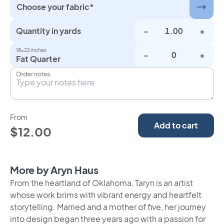
Choose your fabric*
Quantity in yards
-
+
18×22 inches
-
+
Fat Quarter
Order notes
From
Add to cart
$12.00
More by Aryn Haus
From the heartland of Oklahoma, Taryn is an artist
whose work brims with vibrant energy and heartfelt
storytelling. Married and a mother of five, her journey
into design began three years ago with a passion for