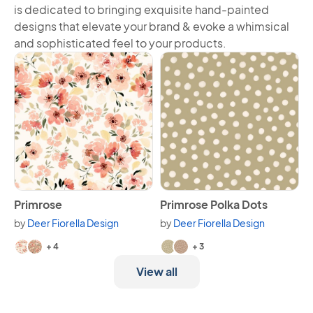
is dedicated to bringing exquisite hand-painted
designs that elevate your brand & evoke a whimsical
and sophisticated feel to your products.
View Primrose
View Primrose Polka Dots
Primrose
Primrose Polka Dots
by
Deer Fiorella Design
by
Deer Fiorella Design
Available in 6 variants.
Available in 5 variants.
+ 4
+ 3
View all