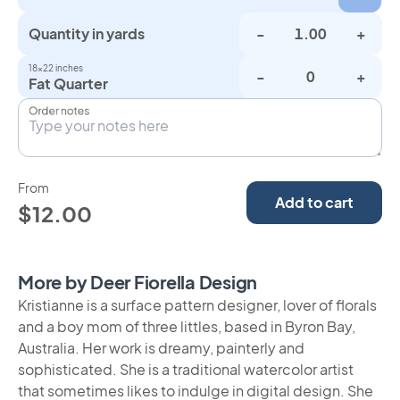
Quantity in yards
-
+
18×22 inches
-
+
Fat Quarter
Order notes
From
Add to cart
$12.00
More by Deer Fiorella Design
Kristianne is a surface pattern designer, lover of florals
and a boy mom of three littles, based in Byron Bay,
Australia. Her work is dreamy, painterly and
sophisticated. She is a traditional watercolor artist
that sometimes likes to indulge in digital design. She