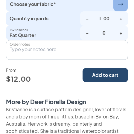
Choose your fabric*
Quantity in yards
-
+
18×22 inches
-
+
Fat Quarter
Order notes
From
Add to cart
$12.00
More by Deer Fiorella Design
Kristianne is a surface pattern designer, lover of florals
and a boy mom of three littles, based in Byron Bay,
Australia. Her work is dreamy, painterly and
sophisticated. She is a traditional watercolor artist