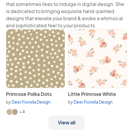
that sometimes likes to indulge in digital design. She
is dedicated to bringing exquisite hand-painted
designs that elevate your brand & evoke a whimsical
and sophisticated feel to your products.
View Primrose Polka Dots
View Little Primrose White
Primrose Polka Dots
Little Primrose White
by
Deer Fiorella Design
by
Deer Fiorella Design
Available in 5 variants.
+ 3
View all