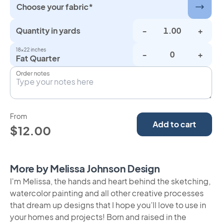
Choose your fabric*
Quantity in yards
-
+
18×22 inches
-
+
Fat Quarter
Order notes
From
Add to cart
$12.00
More by Melissa Johnson Design
I'm Melissa, the hands and heart behind the sketching,
watercolor painting and all other creative processes
that dream up designs that I hope you’ll love to use in
your homes and projects! Born and raised in the