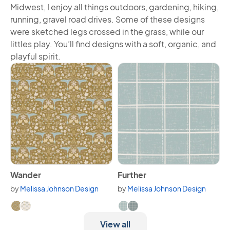
Midwest, I enjoy all things outdoors, gardening, hiking,
running, gravel road drives. Some of these designs
were sketched legs crossed in the grass, while our
littles play. You’ll find designs with a soft, organic, and
playful spirit.
View Wander
View Further
Wander
Further
by
Melissa Johnson Design
by
Melissa Johnson Design
Available in 2 variants.
Available in 2 variants.
View all