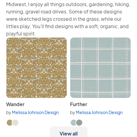
Midwest, I enjoy all things outdoors, gardening, hiking,
running, gravel road drives. Some of these designs
were sketched legs crossed in the grass, while our
littles play. You’ll find designs with a soft, organic, and
playful spirit.
View Wander
View Further
Wander
Further
by
Melissa Johnson Design
by
Melissa Johnson Design
Available in 2 variants.
Available in 2 variants.
View all