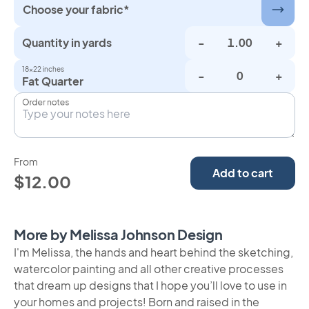
Choose your fabric*
Quantity in yards
-
+
18×22 inches
-
+
Fat Quarter
Order notes
From
Add to cart
$12.00
More by Melissa Johnson Design
I'm Melissa, the hands and heart behind the sketching,
watercolor painting and all other creative processes
that dream up designs that I hope you’ll love to use in
your homes and projects! Born and raised in the