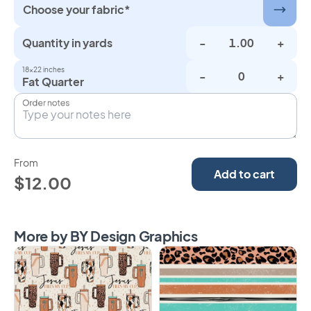
Choose your fabric*
Quantity in yards
-
+
18×22 inches
-
+
Fat Quarter
Order notes
From
Add to cart
$12.00
More by BY Design Graphics