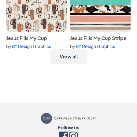
View Jesus Fills My Cup
View Jesus Fills My Cup Strip
Jesus Fills My Cup
Jesus Fills My Cup Stripe
by
BY Design Graphics
by
BY Design Graphics
View all
Carriage House Printery
Follow us
Facebook
Instagram