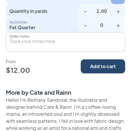
Quantity in yards
-
+
18×22 inches
-
+
Fat Quarter
Order notes
From
Add to cart
$12.00
More by Cate and Rainn
Hello! I’m Bethany Sandoval, the illustrator and
designer behind Cate & Rainn. I’m a coffee-loving
mama, an introverted soul and I’m slightly obsessed
with seamless patterns. I fell in love with fabric design
while working as an artist for a national arts and crafts