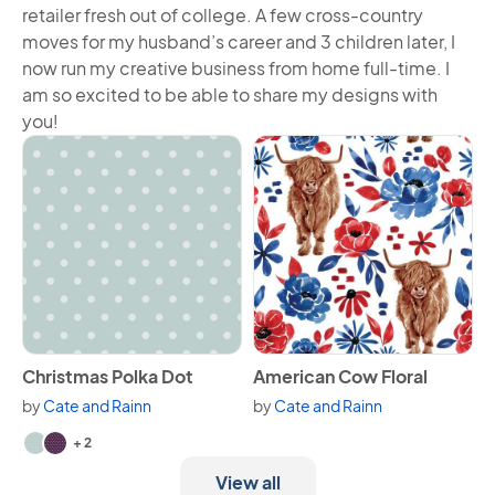
retailer fresh out of college. A few cross-country
moves for my husband’s career and 3 children later, I
now run my creative business from home full-time. I
am so excited to be able to share my designs with
you!
View Christmas Polka Dot
View American Cow Floral
Christmas Polka Dot
American Cow Floral
by
Cate and Rainn
by
Cate and Rainn
Available in 4 variants.
+ 2
View all