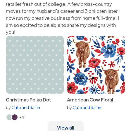
retailer fresh out of college. A few cross-country
moves for my husband’s career and 3 children later, I
now run my creative business from home full-time. I
am so excited to be able to share my designs with
you!
View Christmas Polka Dot
View American Cow Floral
Christmas Polka Dot
American Cow Floral
by
Cate and Rainn
by
Cate and Rainn
Available in 4 variants.
+ 2
View all