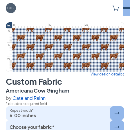
V
Carriage House Printery
0
12
24
in.
0
12
24
View design detail
Custom Fabric
on Custom Fabric
Americana Cow Gingham
by
Cate and Rainn
* denotes a required field.
Repeat width*
6.00 inches
Choose your fabric*