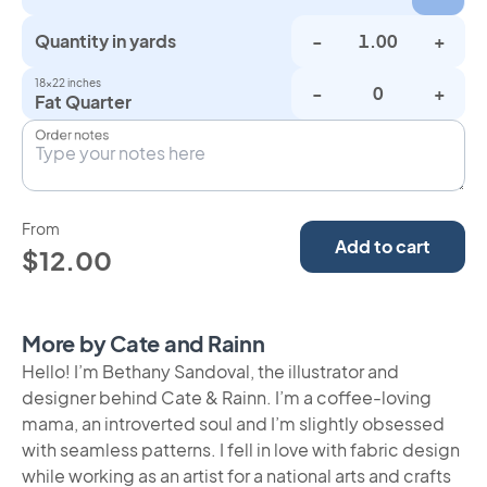
Quantity in yards
-
+
18×22 inches
-
+
Fat Quarter
Order notes
From
Add to cart
$12.00
More by Cate and Rainn
Hello! I’m Bethany Sandoval, the illustrator and
designer behind Cate & Rainn. I’m a coffee-loving
mama, an introverted soul and I’m slightly obsessed
with seamless patterns. I fell in love with fabric design
while working as an artist for a national arts and crafts