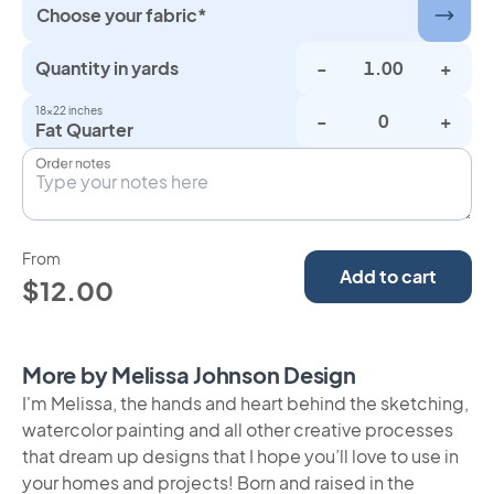
Choose your fabric*
Quantity in yards
-
+
18×22 inches
-
+
Fat Quarter
Order notes
From
Add to cart
$12.00
More by Melissa Johnson Design
I'm Melissa, the hands and heart behind the sketching,
watercolor painting and all other creative processes
that dream up designs that I hope you’ll love to use in
your homes and projects! Born and raised in the