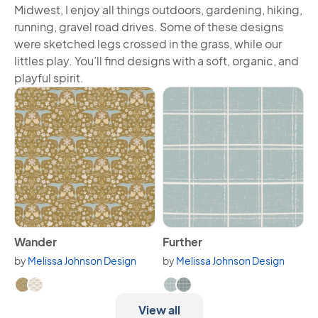
Midwest, I enjoy all things outdoors, gardening, hiking,
running, gravel road drives. Some of these designs
were sketched legs crossed in the grass, while our
littles play. You’ll find designs with a soft, organic, and
playful spirit.
View Wander
View Further
Wander
Further
by
Melissa Johnson Design
by
Melissa Johnson Design
Available in 2 variants.
Available in 2 variants.
View all