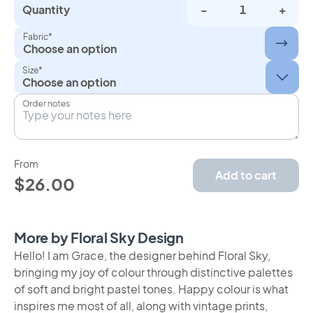
Quantity
-
+
Fabric*
Choose an option
Size*
Order notes
From
Add to cart
$26.00
More by Floral Sky Design
Hello! I am Grace, the designer behind Floral Sky,
bringing my joy of colour through distinctive palettes
of soft and bright pastel tones. Happy colour is what
inspires me most of all, along with vintage prints,