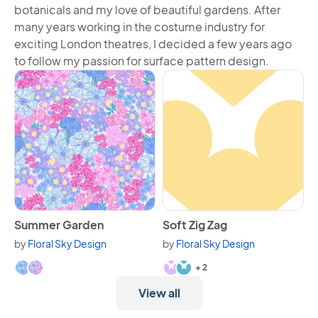
botanicals and my love of beautiful gardens. After
many years working in the costume industry for
exciting London theatres, I decided a few years ago
to follow my passion for surface pattern design.
View Summer Garden
View Soft Zig Zag
Summer Garden
Soft Zig Zag
by
Floral Sky Design
by
Floral Sky Design
Available in 2 variants.
Available in 4 variants.
+ 2
View all