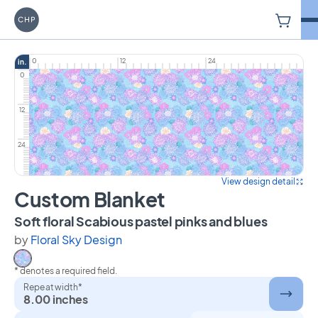
V
Carriage House Printery
0
12
24
in.
0
12
24
View design detail
Custom Blanket
on Cust
Soft floral Scabious pastel pinks and blues
by
Floral Sky Design
* denotes a required field.
Select Soft floral Scabious pastel pinks and blues
Repeat width*
8.00 inches