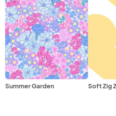
Summer Garden
Soft Zig 