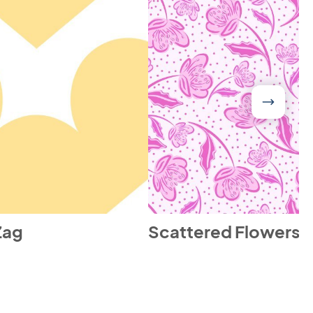
Zag
Scattered Flowers