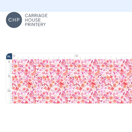
Carriage House Printery
0
12
in.
0
12
24