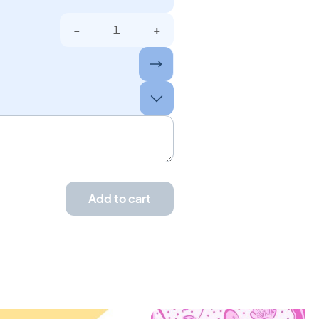
-
+
Add to cart