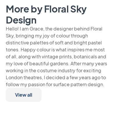
More by Floral Sky
Design
Hello! I am Grace, the designer behind Floral
Sky, bringing my joy of colour through
distinctive palettes of soft and bright pastel
tones. Happy colour is what inspires me most
of all, along with vintage prints, botanicals and
my love of beautiful gardens. After many years
working in the costume industry for exciting
London theatres, I decided a few years ago to
follow my passion for surface pattern design.
View all