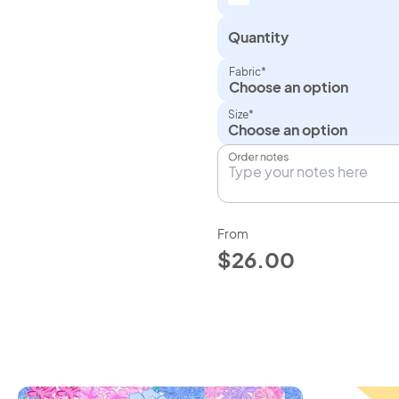
Quantity
Fabric*
Choose an option
Size*
Order notes
From
$26.00