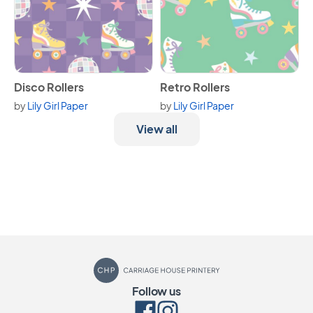
View Disco Rollers
View Retro Rollers
Disco Rollers
Retro Rollers
by
Lily Girl Paper
by
Lily Girl Paper
View all
Carriage House Printery
Follow us
Facebook
Instagram