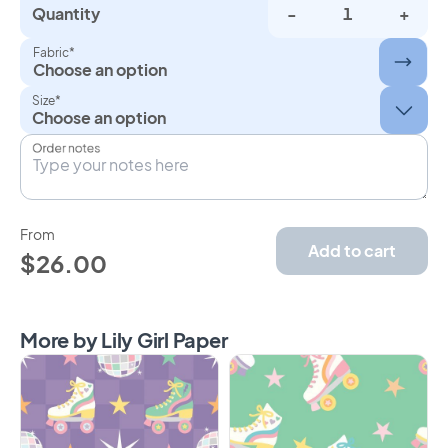
Quantity
-
+
Fabric*
Choose an option
Size*
Order notes
From
Add to cart
$26.00
More by Lily Girl Paper