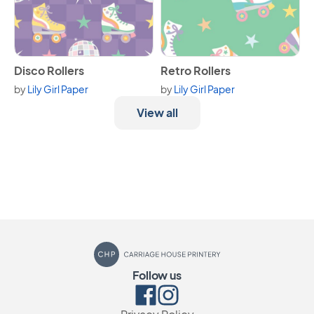
View Disco Rollers
View Retro Rollers
Disco Rollers
Retro Rollers
by
Lily Girl Paper
by
Lily Girl Paper
View all
Carriage House Printery
Follow us
Facebook
Instagram