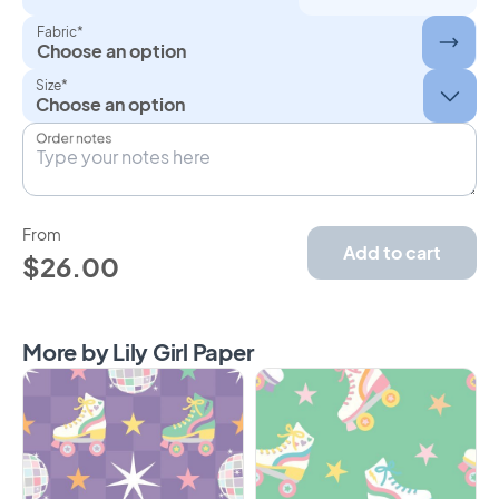
Fabric*
Choose an option
Size*
Order notes
From
Add to cart
$26.00
More by Lily Girl Paper