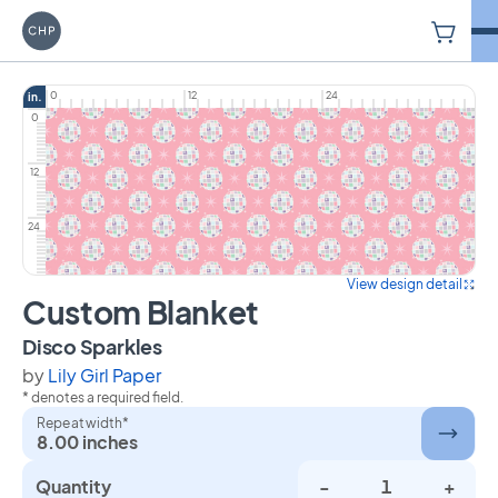
V
Carriage House Printery
0
12
24
in.
0
12
24
View design detail
Custom Blanket
on Custom Blanket
Disco Sparkles
by
Lily Girl Paper
* denotes a required field.
Repeat width*
8.00 inches
Quantity
-
+