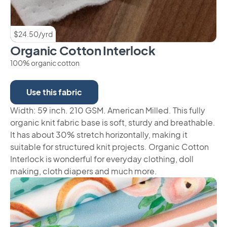
$24.50/yrd
Organic Cotton Interlock
100% organic cotton
Use this fabric
Width: 59 inch. 210 GSM. American Milled. This fully
organic knit fabric base is soft, sturdy and breathable.
It has about 30% stretch horizontally, making it
suitable for structured knit projects. Organic Cotton
Interlock is wonderful for everyday clothing, doll
making, cloth diapers and much more.