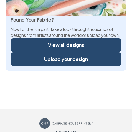
Found Your Fabric?
Now for the fun part. Take a look through thousands of
designs from artists around the world or upload your own.
View all designs
Upload your design
Carriage House Printery