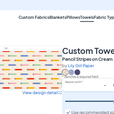
Custom Fabrics
Blankets
Pillows
Towels
Fabric Ty
Custom Towe
24
Pencil Stripes on Cream
by
Lily Girl Paper
* denotes a required field.
Select Pencil Stripes on C
Select Pencil Stripes on
Select Pencil Stripes
Repeat width*
-
View design detail
Use recommended si