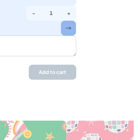
-
+
Add to cart