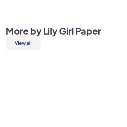
More by Lily Girl Paper
View all