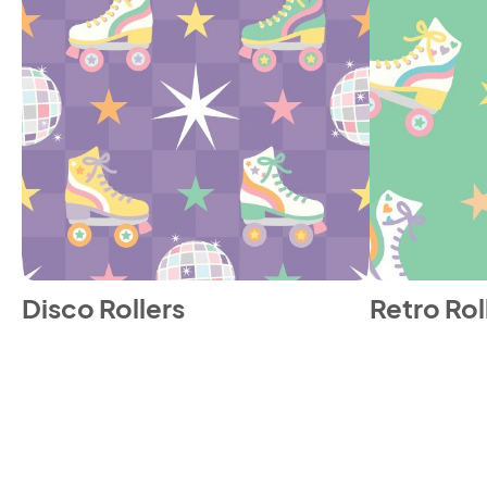
Disco Rollers
Retro Rol