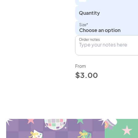
Quantity
Size*
Choose an option
Order notes
From
$3.00