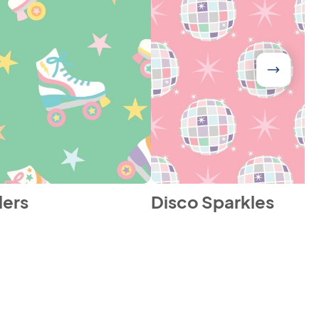
lers
Disco Sparkles