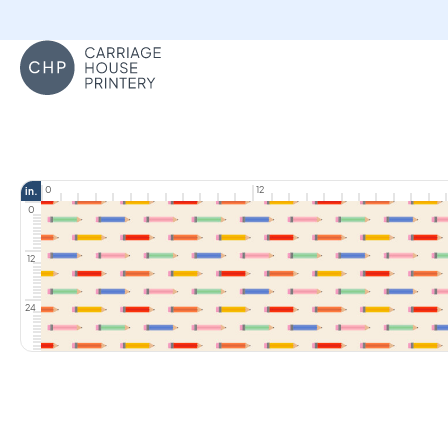
Carriage House Printery
0
12
in.
0
12
24