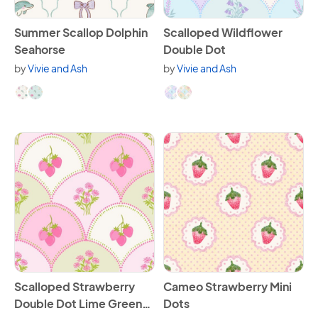
View Summer Scallop Dolphin Seahorse
View Scalloped Wildflower 
Summer Scallop Dolphin
Scalloped Wildflower
Seahorse
Double Dot
by
Vivie and Ash
by
Vivie and Ash
Available in 2 variants.
Available in 2 variants.
View Scalloped Strawberry Double Dot Lime Green and P
View Cameo Strawberry Mini
Scalloped Strawberry
Cameo Strawberry Mini
Double Dot Lime Green
Dots