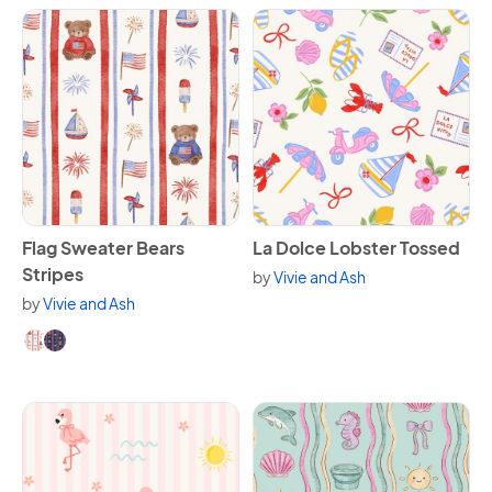
View Flag Sweater Bears Stripes
View La Dolce Lobster Tosse
Flag Sweater Bears
La Dolce Lobster Tossed
Stripes
by
Vivie and Ash
by
Vivie and Ash
Available in 2 variants.