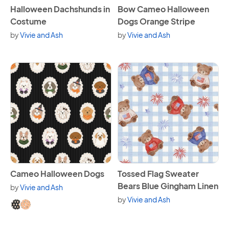
View Halloween Dachshunds in Costume
View Bow Cameo Halloween 
Halloween Dachshunds in
Bow Cameo Halloween
Costume
Dogs Orange Stripe
by
Vivie and Ash
by
Vivie and Ash
View Cameo Halloween Dogs
View Tossed Flag Sweater Be
Cameo Halloween Dogs
Tossed Flag Sweater
Bears Blue Gingham Linen
by
Vivie and Ash
Available in 2 variants.
by
Vivie and Ash