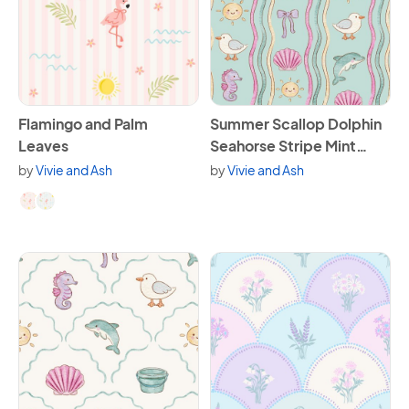
View Flamingo and Palm Leaves
View Summer Scallop Dolphin
Flamingo and Palm
Summer Scallop Dolphin
Leaves
Seahorse Stripe Mint
Green
by
Vivie and Ash
by
Vivie and Ash
Available in 2 variants.