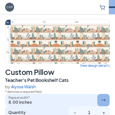
V
Carriage House Printery
0
12
24
in.
0
12
24
View design detail
Custom Pillow
on Custom Pillow
Teacher's Pet Bookshelf Cats
by
Alyssa Walsh
* denotes a required field.
Repeat width*
8.00 inches
Quantity
-
+