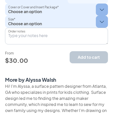
Cover or Cover and Insert Package*
Size*
Order notes
From
Add to cart
$30.00
More by Alyssa Walsh
Hi! I’m Alyssa, a surface pattern designer from Atlanta,
GA who specializes in prints for kids clothing. Surface
design led me to finding the amazing maker
community, which inspired me to learn to sew for my
own family using my designs. Whether I’m drawing on