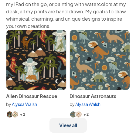
my iPad on the go, or painting with watercolors at my
desk, all my prints are hand drawn. My goal is to draw
whimsical, charming, and unique designs to inspire
your own creations.
View Alien Dinosaur Rescue
View Dinosaur Astronauts
Alien Dinosaur Rescue
Dinosaur Astronauts
by
Alyssa Walsh
by
Alyssa Walsh
Available in 4 variants.
Available in 4 variants.
+ 2
+ 2
View all