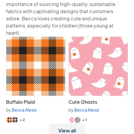
importance of sourcing high-quality, sustainable
fabrics with captivating designs that customers
adore. Becca loves creating cute and unique
patterns, especially for children (those young at
heart).
View Buffalo Plaid
View Cute Ghosts
Buffalo Plaid
Cute Ghosts
by
Becca Alessi
by
Becca Alessi
Available in 4 variants.
Available in 3 variants.
+ 2
+ 1
View all