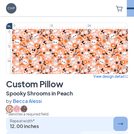
V
Carriage House Printery
0
12
24
in.
0
12
24
View design detail
Custom Pillow
on Custom Pillow
Spooky Shrooms in Peach
by
Becca Alessi
* denotes a required field.
Select Spooky Shrooms in Peach
Select Spooky Shrooms in Pink
Select Spooky Shrooms in Charcoal
Repeat width*
12.00 inches