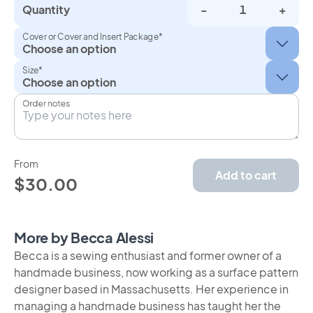
Quantity
-
+
Cover or Cover and Insert Package*
Size*
Order notes
From
Add to cart
$30.00
More by Becca Alessi
Becca is a sewing enthusiast and former owner of a
handmade business, now working as a surface pattern
designer based in Massachusetts. Her experience in
managing a handmade business has taught her the