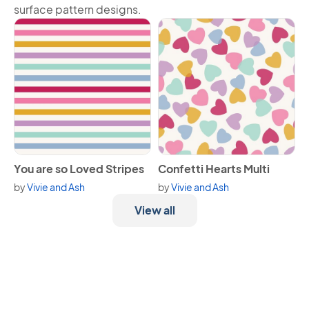
surface pattern designs.
View You are so Loved Stripes
View Confetti Hearts Multi
You are so Loved Stripes
Confetti Hearts Multi
by
Vivie and Ash
by
Vivie and Ash
View all