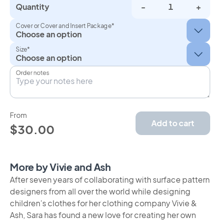
Quantity
-
+
Cover or Cover and Insert Package*
Size*
Order notes
From
Add to cart
$30.00
More by Vivie and Ash
After seven years of collaborating with surface pattern
designers from all over the world while designing
children’s clothes for her clothing company Vivie &
Ash, Sara has found a new love for creating her own