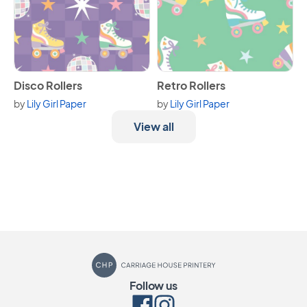
View Disco Rollers
View Retro Rollers
Disco Rollers
Retro Rollers
by
Lily Girl Paper
by
Lily Girl Paper
View all
Carriage House Printery
Follow us
Facebook
Instagram