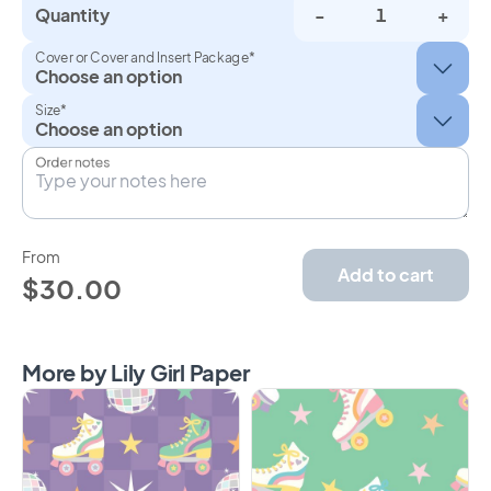
Quantity
-
+
Cover or Cover and Insert Package*
Size*
Order notes
From
Add to cart
$30.00
More by Lily Girl Paper