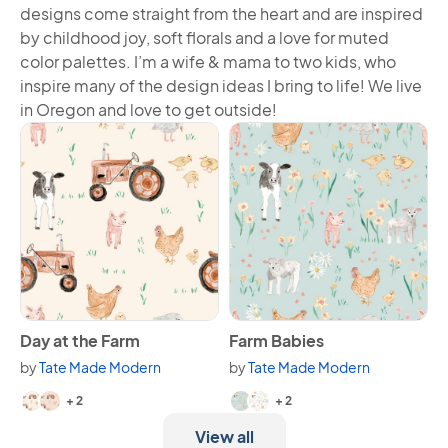
designs come straight from the heart and are inspired
by childhood joy, soft florals and a love for muted
color palettes. I’m a wife & mama to two kids, who
inspire many of the design ideas I bring to life! We live
in Oregon and love to get outside!
View Day at the Farm
View Farm Babies
Day at the Farm
Farm Babies
by
Tate Made Modern
by
Tate Made Modern
Available in 4 variants.
Available in 4 variants.
+ 2
+ 2
View all