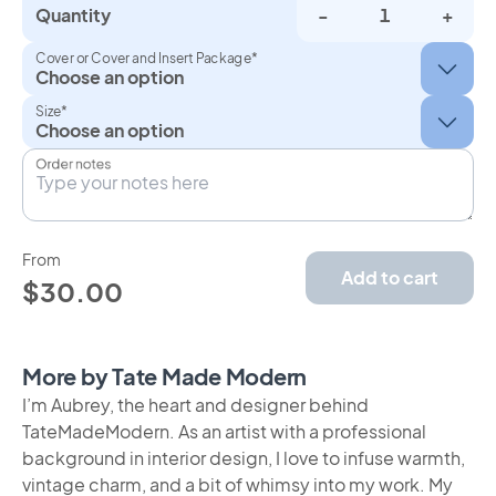
Quantity
-
+
Cover or Cover and Insert Package*
Size*
Order notes
From
Add to cart
$30.00
More by Tate Made Modern
I’m Aubrey, the heart and designer behind
TateMadeModern. As an artist with a professional
background in interior design, I love to infuse warmth,
vintage charm, and a bit of whimsy into my work. My