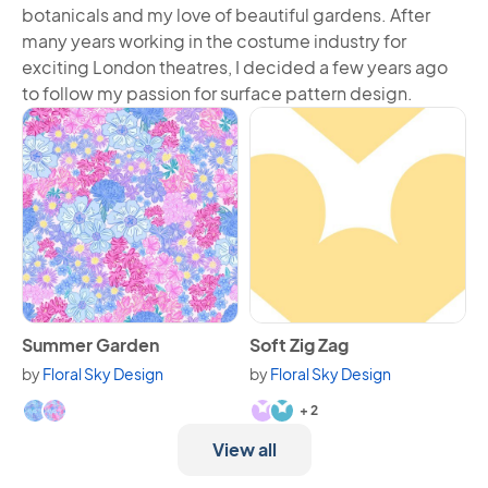
botanicals and my love of beautiful gardens. After
many years working in the costume industry for
exciting London theatres, I decided a few years ago
to follow my passion for surface pattern design.
View Summer Garden
View Soft Zig Zag
Summer Garden
Soft Zig Zag
by
Floral Sky Design
by
Floral Sky Design
Available in 2 variants.
Available in 4 variants.
+ 2
View all