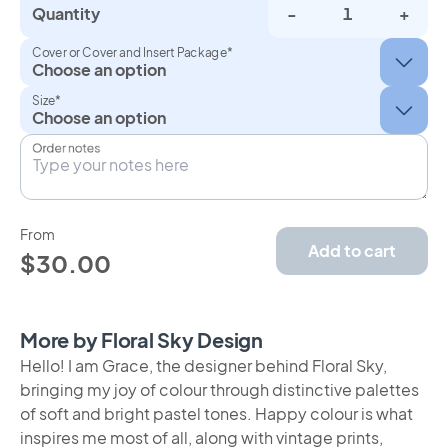
Quantity
-
+
Cover or Cover and Insert Package*
Size*
Order notes
From
Add to cart
$30.00
More by Floral Sky Design
Hello! I am Grace, the designer behind Floral Sky,
bringing my joy of colour through distinctive palettes
of soft and bright pastel tones. Happy colour is what
inspires me most of all, along with vintage prints,