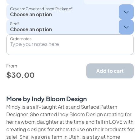
Cover or Cover and Insert Package*
Size*
Order notes
From
Add to cart
$30.00
More by Indy Bloom Design
Mindy is a self-taught Artist and Surface Pattern
Designer. She started Indy Bloom Design creating for
her newborn daughter at the time and fell in LOVE with
creating designs for others to use on their products for
sale! She lives on a farm in Utah, is a stay at home