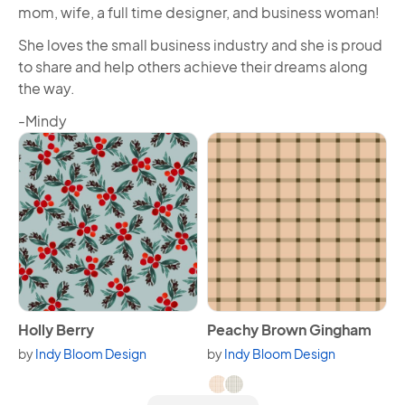
mom, wife, a full time designer, and business woman!
She loves the small business industry and she is proud
to share and help others achieve their dreams along
the way.
-Mindy
View Holly Berry
View Peachy Brown Gingha
Holly Berry
Peachy Brown Gingham
by
Indy Bloom Design
by
Indy Bloom Design
Available in 2 variants.