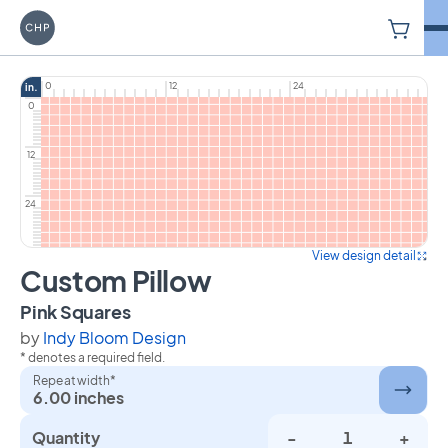
V
Carriage House Printery
0
12
24
in.
0
12
24
View design detail
Custom Pillow
on Custom Pillow
Pink Squares
by
Indy Bloom Design
* denotes a required field.
Repeat width*
6.00 inches
Quantity
-
+